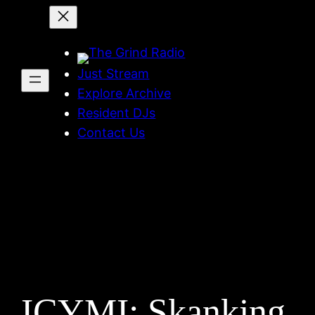
Skip
to
content
Just Stream
Explore Archive
Resident DJs
Contact Us
ICYMI: Skanking