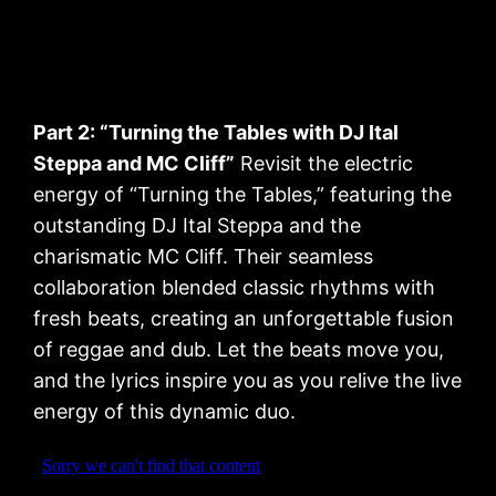
Part 2: “Turning the Tables with DJ Ital
Steppa and MC Cliff”
Revisit the electric
energy of “Turning the Tables,” featuring the
outstanding DJ Ital Steppa and the
charismatic MC Cliff. Their seamless
collaboration blended classic rhythms with
fresh beats, creating an unforgettable fusion
of reggae and dub. Let the beats move you,
and the lyrics inspire you as you relive the live
energy of this dynamic duo.