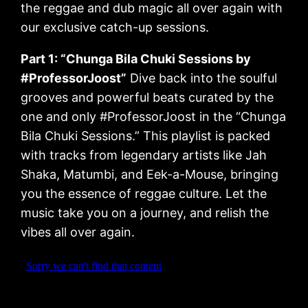
the reggae and dub magic all over again with
our exclusive catch-up sessions.
Part 1: “Chunga Bila Chuki Sessions by
#ProfessorJoost”
Dive back into the soulful
grooves and powerful beats curated by the
one and only #ProfessorJoost in the “Chunga
Bila Chuki Sessions.” This playlist is packed
with tracks from legendary artists like Jah
Shaka, Matumbi, and Eek-a-Mouse, bringing
you the essence of reggae culture. Let the
music take you on a journey, and relish the
vibes all over again.