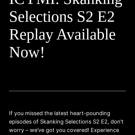
Selections S2 E2
Replay Available
Now!
If you missed the latest heart-pounding
episodes of Skanking Selections S2 E2, don’t
worry – we’ve got you covered! Experience