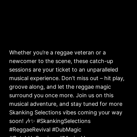
Whether you’re a reggae veteran or a
newcomer to the scene, these catch-up
sessions are your ticket to an unparalleled
musical experience. Don’t miss out – hit play,
groove along, and let the reggae magic
surround you once more. Join us on this
musical adventure, and stay tuned for more
Skanking Selections vibes coming your way
soon! 🎶✨ #SkankingSelections
#ReggaeRevival #DubMagic